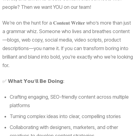
people? Then we want YOU on our team!
We're on the hunt for a 𝐂𝐨𝐧𝐭𝐞𝐧𝐭 𝐖𝐫𝐢𝐭𝐞𝐫 who’s more than just
a grammar whiz. Someone who lives and breathes content
—blogs, web copy, social media, video scripts, product
descriptions—you name it. If you can transform boring into
brilliant and bland into bold, you're exactly who we're looking
for.
✅ 𝗪𝗵𝗮𝘁 𝗬𝗼𝘂’𝗹𝗹 𝗕𝗲 𝗗𝗼𝗶𝗻𝗴:
Crafting engaging, SEO-friendly content across multiple
platforms
Turning complex ideas into clear, compelling stories
Collaborating with designers, marketers, and other
creatives to develop content strategies