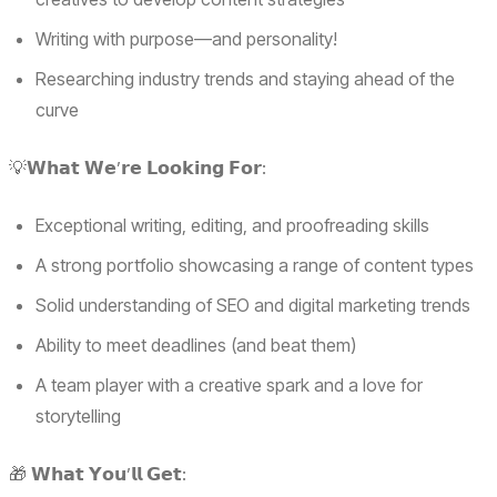
Writing with purpose—and personality!
Researching industry trends and staying ahead of the
curve
💡𝗪𝗵𝗮𝘁 𝗪𝗲’𝗿𝗲 𝗟𝗼𝗼𝗸𝗶𝗻𝗴 𝗙𝗼𝗿:
Exceptional writing, editing, and proofreading skills
A strong portfolio showcasing a range of content types
Solid understanding of SEO and digital marketing trends
Ability to meet deadlines (and beat them)
A team player with a creative spark and a love for
storytelling
🎁 𝗪𝗵𝗮𝘁 𝗬𝗼𝘂’𝗹𝗹 𝗚𝗲𝘁: