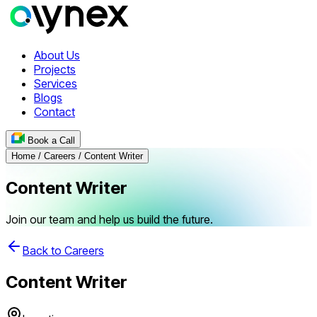
About Us
Projects
Services
Blogs
Contact
Book a Call
Home / Careers / Content Writer
Content Writer
Join our team and help us build the future.
Back to Careers
Content Writer