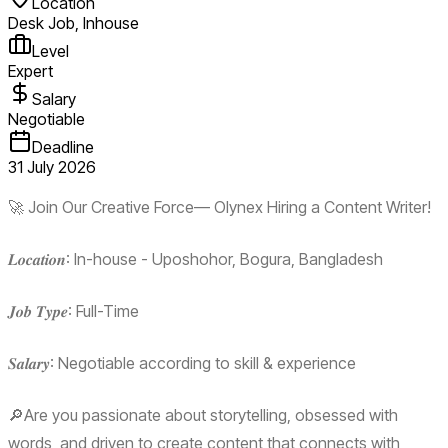
Location
Desk Job, Inhouse
Level
Expert
Salary
Negotiable
Deadline
31 July 2026
🚀 Join Our Creative Force— Olynex Hiring a Content Writer!
𝑳𝒐𝒄𝒂𝒕𝒊𝒐𝒏: In-house - Uposhohor, Bogura, Bangladesh
𝑱𝒐𝒃 𝑻𝒚𝒑𝒆: Full-Time
𝑺𝒂𝒍𝒂𝒓𝒚: Negotiable according to skill & experience
🔎Are you passionate about storytelling, obsessed with
words, and driven to create content that connects with