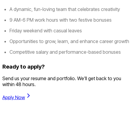
A dynamic, fun-loving team that celebrates creativity
9 AM-6 PM work hours with two festive bonuses
Friday weekend with casual leaves
Opportunities to grow, learn, and enhance career growth
Competitive salary and performance-based bonuses
Ready to apply?
Send us your resume and portfolio. We'll get back to you
within 48 hours.
Apply Now