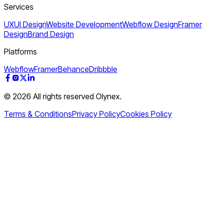
Services
UXUI Design
Website Development
Webflow Design
Framer
Design
Brand Design
Platforms
Webflow
Framer
Behance
Dribbble
© 2026 All rights reserved Olynex.
Terms & Conditions
Privacy Policy
Cookies Policy