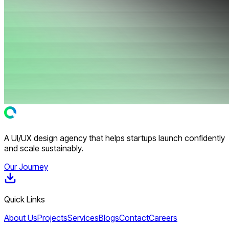
A UI/UX design agency that helps startups launch confidently
and scale sustainably.
Our Journey
Quick Links
About Us
Projects
Services
Blogs
Contact
Careers