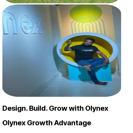
Design. Build. Grow with Olynex
Olynex Growth
Advantage