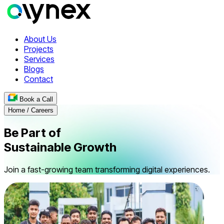
About Us
Projects
Services
Blogs
Contact
Book a Call
Home / Careers
Be Part of
Sustainable
Growth
Join a fast-growing team transforming digital experiences.