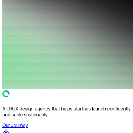
A UI/UX design agency that helps startups launch confidently
and scale sustainably.
Our Journey