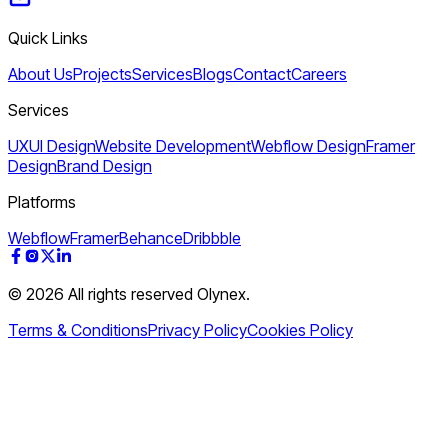
Quick Links
About Us
Projects
Services
Blogs
Contact
Careers
Services
UXUI Design
Website Development
Webflow Design
Framer
Design
Brand Design
Platforms
Webflow
Framer
Behance
Dribbble
© 2026 All rights reserved Olynex.
Terms & Conditions
Privacy Policy
Cookies Policy