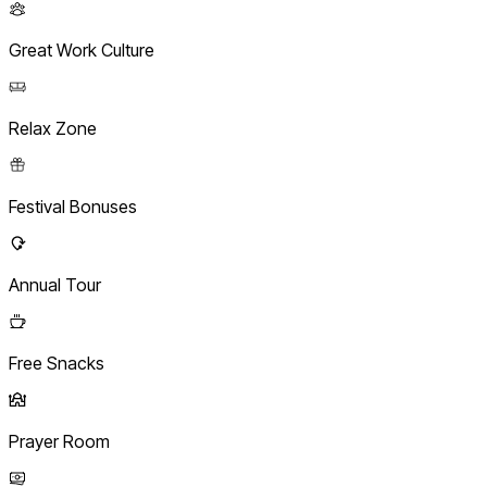
Great Work Culture
Relax Zone
Festival Bonuses
Annual Tour
Free Snacks
Prayer Room