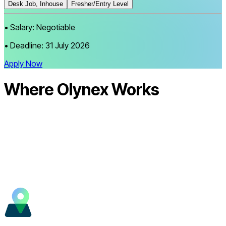
Desk Job, Inhouse
Fresher/Entry Level
•
Salary:
Negotiable
•
Deadline:
31 July 2026
Apply Now
Where Olynex
Works