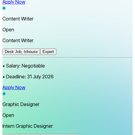
Apply Now
Content Writer
Open
Content Writer
Desk Job, Inhouse
Expert
•
Salary:
Negotiable
•
Deadline:
31 July 2026
Apply Now
Graphic Designer
Open
Intern Graphic Designer