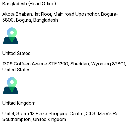
Bangladesh (Head Office)
Akota Bhaban, 1st Floor, Main road Uposhohor, Bogura-
5800, Bogura, Bangladesh
United States
1309 Coffeen Avenue STE 1200, Sheridan, Wyoming 82801,
United States
United Kingdom
Unit 4, Storm 12 Plaza Shopping Centre, 54 St Mary's Rd,
Southampton, United Kingdom