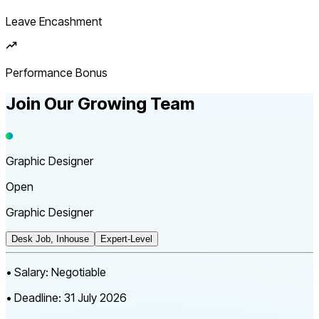
Leave Encashment
Performance Bonus
Join Our Growing
Team
Graphic Designer
Open
Graphic Designer
Desk Job, Inhouse
Expert-Level
•
Salary:
Negotiable
•
Deadline:
31 July 2026